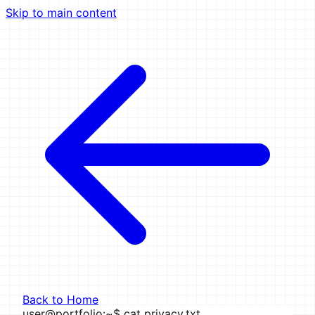
Skip to main content
Back to Home
user@portfolio
:
~
$
cat privacy.txt