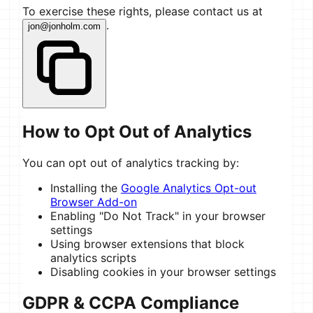
To exercise these rights, please contact us at
.
jon@jonholm.com
How to Opt Out of Analytics
You can opt out of analytics tracking by:
Installing the
Google Analytics Opt-out
Browser Add-on
Enabling "Do Not Track" in your browser
settings
Using browser extensions that block
analytics scripts
Disabling cookies in your browser settings
GDPR & CCPA Compliance