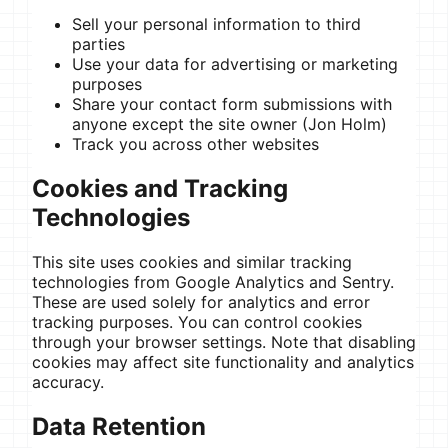
Sell your personal information to third
parties
Use your data for advertising or marketing
purposes
Share your contact form submissions with
anyone except the site owner (Jon Holm)
Track you across other websites
Cookies and Tracking
Technologies
This site uses cookies and similar tracking
technologies from Google Analytics and Sentry.
These are used solely for analytics and error
tracking purposes. You can control cookies
through your browser settings. Note that disabling
cookies may affect site functionality and analytics
accuracy.
Data Retention