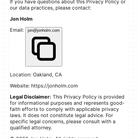
If you have questions about this Privacy Policy or
our data practices, please contact:
Jon Holm
Email:
jon@jonholm.com
Location: Oakland, CA
Website: https://jonholm.com
Legal Disclaimer:
This Privacy Policy is provided
for informational purposes and represents good-
faith efforts to comply with applicable privacy
laws. It does not constitute legal advice. For
specific legal concerns, please consult with a
qualified attorney.