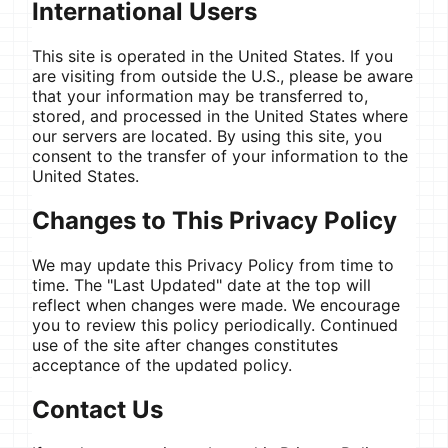
International Users
This site is operated in the United States. If you
are visiting from outside the U.S., please be aware
that your information may be transferred to,
stored, and processed in the United States where
our servers are located. By using this site, you
consent to the transfer of your information to the
United States.
Changes to This Privacy Policy
We may update this Privacy Policy from time to
time. The "Last Updated" date at the top will
reflect when changes were made. We encourage
you to review this policy periodically. Continued
use of the site after changes constitutes
acceptance of the updated policy.
Contact Us