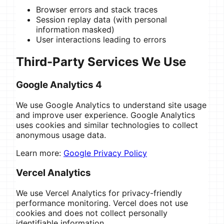
Browser errors and stack traces
Session replay data (with personal
information masked)
User interactions leading to errors
Third-Party Services We Use
Google Analytics 4
We use Google Analytics to understand site usage
and improve user experience. Google Analytics
uses cookies and similar technologies to collect
anonymous usage data.
Learn more:
Google Privacy Policy
Vercel Analytics
We use Vercel Analytics for privacy-friendly
performance monitoring. Vercel does not use
cookies and does not collect personally
identifiable information.