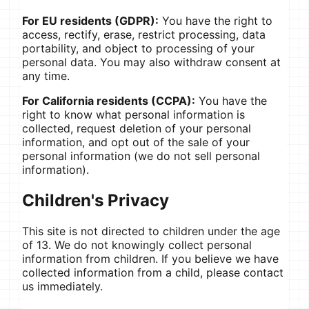
For EU residents (GDPR):
You have the right to
access, rectify, erase, restrict processing, data
portability, and object to processing of your
personal data. You may also withdraw consent at
any time.
For California residents (CCPA):
You have the
right to know what personal information is
collected, request deletion of your personal
information, and opt out of the sale of your
personal information (we do not sell personal
information).
Children's Privacy
This site is not directed to children under the age
of 13. We do not knowingly collect personal
information from children. If you believe we have
collected information from a child, please contact
us immediately.