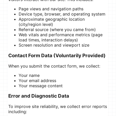
Page views and navigation paths
Device type, browser, and operating system
Approximate geographic location
(city/region level)
Referral source (where you came from)
Web vitals and performance metrics (page
load times, interaction delays)
Screen resolution and viewport size
Contact Form Data (Voluntarily Provided)
When you submit the contact form, we collect:
Your name
Your email address
Your message content
Error and Diagnostic Data
To improve site reliability, we collect error reports
including: