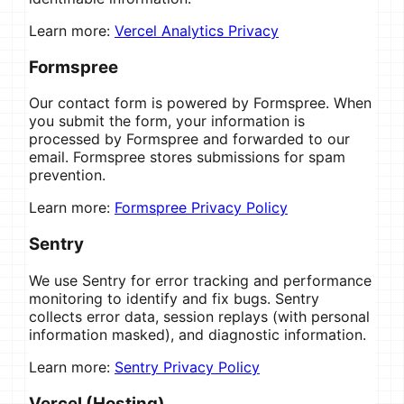
Learn more:
Vercel Analytics Privacy
Formspree
Our contact form is powered by Formspree. When
you submit the form, your information is
processed by Formspree and forwarded to our
email. Formspree stores submissions for spam
prevention.
Learn more:
Formspree Privacy Policy
Sentry
We use Sentry for error tracking and performance
monitoring to identify and fix bugs. Sentry
collects error data, session replays (with personal
information masked), and diagnostic information.
Learn more:
Sentry Privacy Policy
Vercel (Hosting)