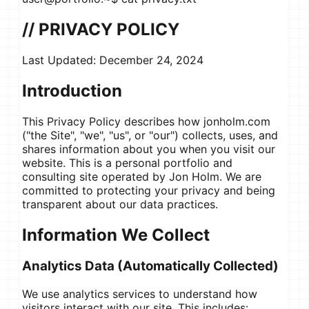
// PRIVACY POLICY
Last Updated:
December 24, 2024
Introduction
This Privacy Policy describes how jonholm.com
("the Site", "we", "us", or "our") collects, uses, and
shares information about you when you visit our
website. This is a personal portfolio and
consulting site operated by Jon Holm. We are
committed to protecting your privacy and being
transparent about our data practices.
Information We Collect
Analytics Data (Automatically Collected)
We use analytics services to understand how
visitors interact with our site. This includes: