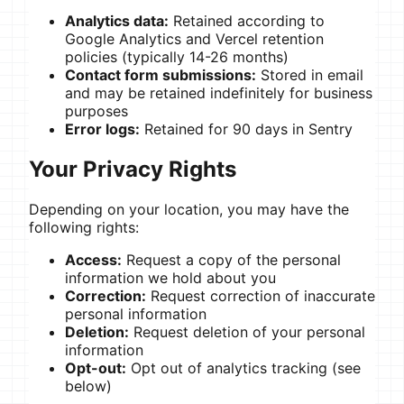
Analytics data:
Retained according to
Google Analytics and Vercel retention
policies (typically 14-26 months)
Contact form submissions:
Stored in email
and may be retained indefinitely for business
purposes
Error logs:
Retained for 90 days in Sentry
Your Privacy Rights
Depending on your location, you may have the
following rights:
Access:
Request a copy of the personal
information we hold about you
Correction:
Request correction of inaccurate
personal information
Deletion:
Request deletion of your personal
information
Opt-out:
Opt out of analytics tracking (see
below)