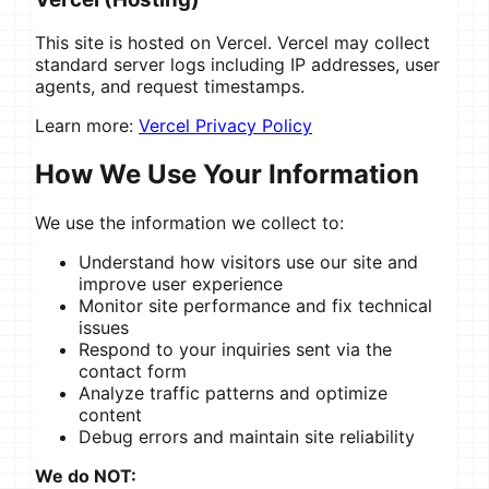
This site is hosted on Vercel. Vercel may collect
standard server logs including IP addresses, user
agents, and request timestamps.
Learn more:
Vercel Privacy Policy
How We Use Your Information
We use the information we collect to:
Understand how visitors use our site and
improve user experience
Monitor site performance and fix technical
issues
Respond to your inquiries sent via the
contact form
Analyze traffic patterns and optimize
content
Debug errors and maintain site reliability
We do NOT: